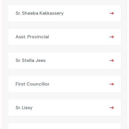
Sr. Sheeba Kakkassery
Asst. Provincial
Sr. Stella Jees
First Councillor
Sr. Lissy