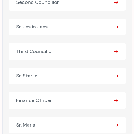
Second Councillor
Sr. Jeslin Jees
Third Councillor
Sr. Starlin
Finance Officer
Sr. Maria