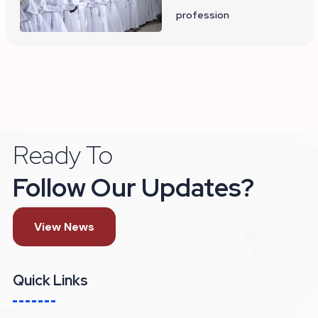
profession
Ready To
Follow Our Updates?
View News
Quick Links