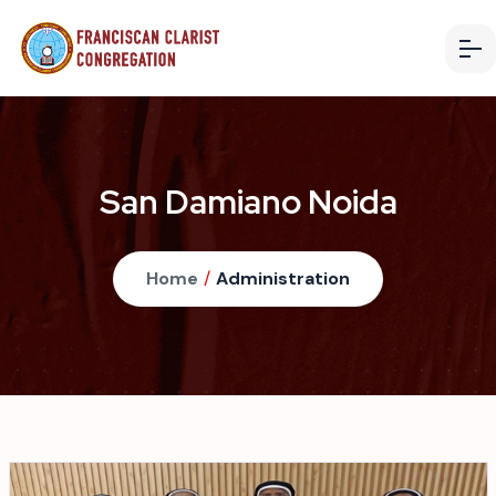
San Damiano Noida
Home
/
Administration