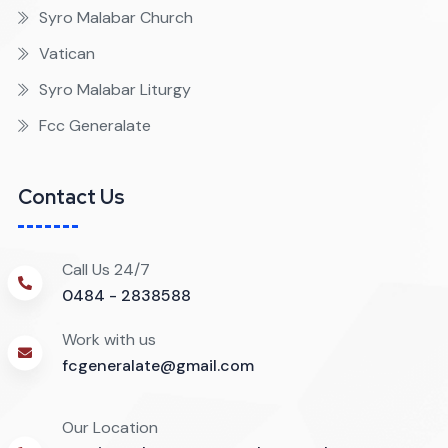
Syro Malabar Church
Vatican
Syro Malabar Liturgy
Fcc Generalate
Contact Us
Call Us 24/7
0484 - 2838588
Work with us
fcgeneralate@gmail.com
Our Location