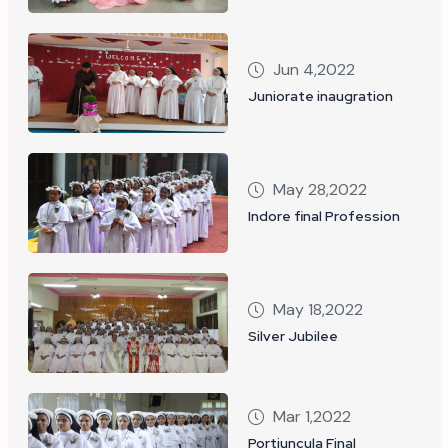
Jun 4,2022
Juniorate inaugration
May 28,2022
Indore final Profession
May 18,2022
Silver Jubilee
Mar 1,2022
Portiuncula Final