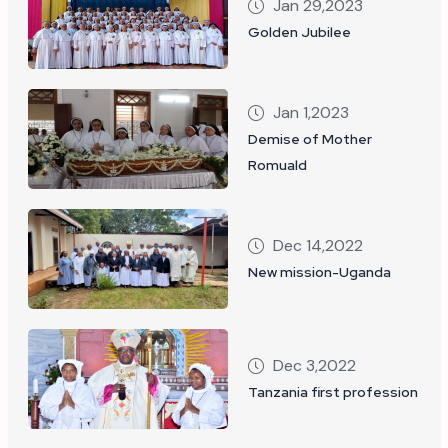
Jan 29,2023
Golden Jubilee
Jan 1,2023
Demise of Mother
Romuald
Dec 14,2022
New mission-Uganda
Dec 3,2022
Tanzania first profession