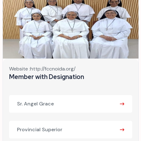
Website :
http://fccnoida.org/
Member with Designation
Sr. Angel Grace
Provincial Superior