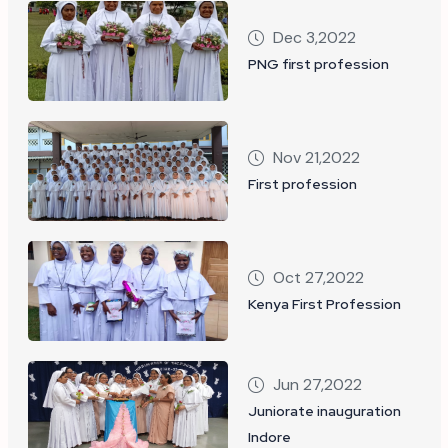
Dec 3,2022
PNG first profession
Nov 21,2022
First profession
Oct 27,2022
Kenya First Profession
Jun 27,2022
Juniorate inauguration
Indore