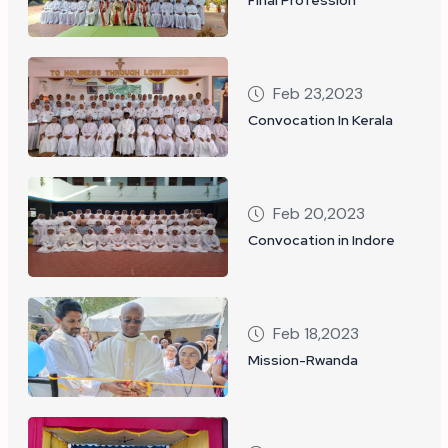
Feb 23,2023
Convocation In Kerala
Feb 20,2023
Convocation in Indore
Feb 18,2023
Mission-Rwanda