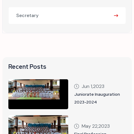
Secretary
Recent Posts
Jun 1,2023
Juniorate Inauguration
2023-2024
May 22,2023
Final Profession