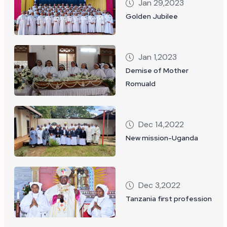
Jan 29,2023
Golden Jubilee
Jan 1,2023
Demise of Mother
Romuald
Dec 14,2022
New mission-Uganda
Dec 3,2022
Tanzania first profession