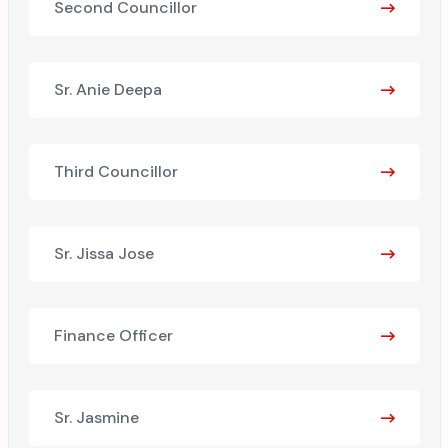
Second Councillor
Sr. Anie Deepa
Third Councillor
Sr. Jissa Jose
Finance Officer
Sr. Jasmine