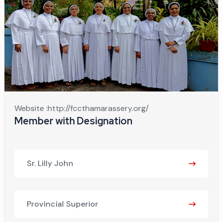
Website :
http://fccthamarassery.org/
Member with Designation
Sr. Lilly John
Provincial Superior