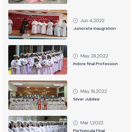
Jun 4,2022
Juniorate inaugration
May 28,2022
Indore final Profession
May 18,2022
Silver Jubilee
Mar 1,2022
Portiuncula Final