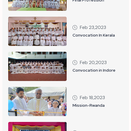
Feb 23,2023
Convocation In Kerala
Feb 20,2023
Convocation in Indore
Feb 18,2023
Mission-Rwanda