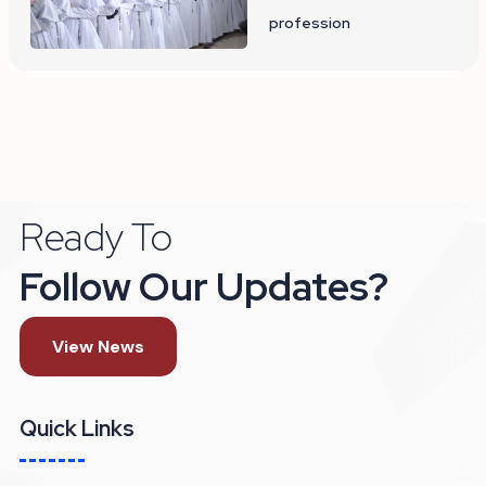
profession
Ready To
Follow Our Updates?
View News
Quick Links