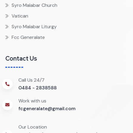
Syro Malabar Church
Vatican
Syro Malabar Liturgy
Fcc Generalate
Contact Us
Call Us 24/7
0484 - 2838588
Work with us
fcgeneralate@gmail.com
Our Location