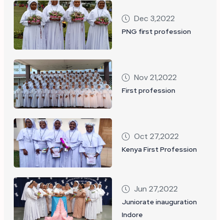
Dec 3,2022
PNG first profession
Nov 21,2022
First profession
Oct 27,2022
Kenya First Profession
Jun 27,2022
Juniorate inauguration
Indore