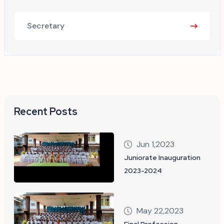
Secretary
Recent Posts
Jun 1,2023
Juniorate Inauguration
2023-2024
May 22,2023
Final Profession