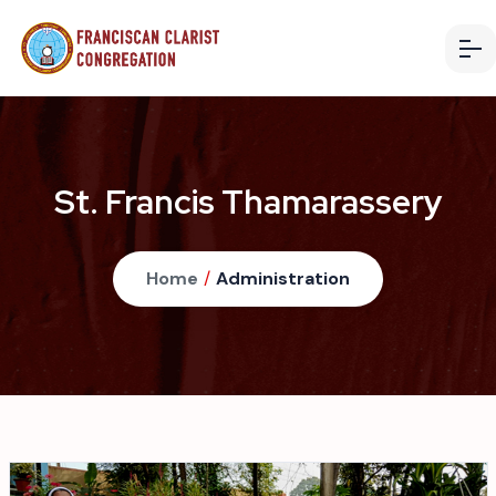
St. Francis Thamarassery
Home
/
Administration