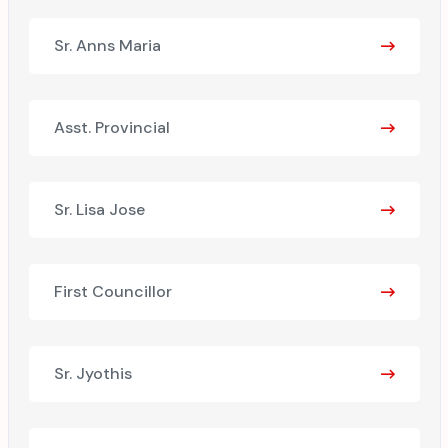
Sr. Anns Maria
Asst. Provincial
Sr. Lisa Jose
First Councillor
Sr. Jyothis