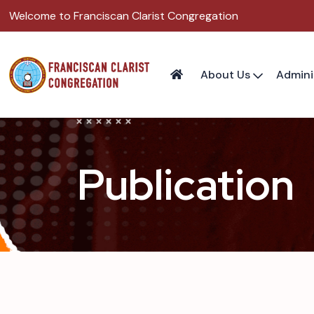
Welcome to Franciscan Clarist Congregation
About Us
Admini
Publication