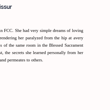
issur
 in FCC. She had very simple dreams of loving
rendering her paralyzed from the hip at avery
ls of the same room in the Blessed Sacrament
t, the secrets she learned personally from her
and permeates to others.