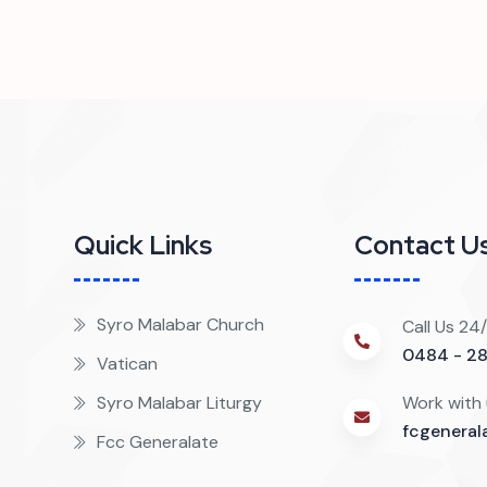
Quick Links
Contact U
?
Syro Malabar Church
Call Us 24
0484 - 2
Vatican
Syro Malabar Liturgy
Work with
fcgenera
Fcc Generalate