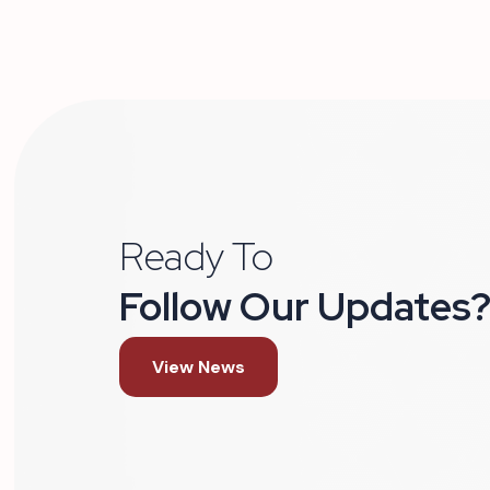
Ready To
Follow Our Updates
View News