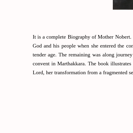
It is a complete Biography of Mother Nobert.
God and his people when she entered the conv
tender age. The remaining was along journey
convent in Marthakkara. The book illustrates 
Lord, her transformation from a fragmented sel