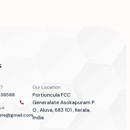
s
/7
Our Location
838588
Portiuncula FCC
Generalate Asokapuram P.
 us
O , Aluva, 683 101 , Kerala,
late@gmail.com
India