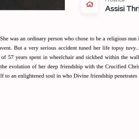
Assisi Thr
 She was an ordinary person who chose to be a religious nun
ent. But a very serious accident tuned her life topsy tuvy..
 of 57 years spent in wheelchair and sickbed within the wal
the evolution of her deep friendship with the Crucified Chris
f to an enlightened soul in who Divine friendship penetrates 