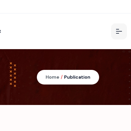
t
Home
/
Publication