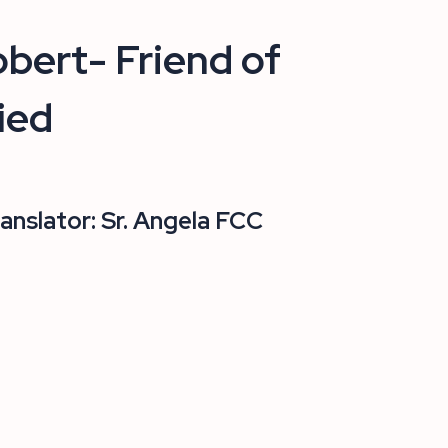
bert- Friend of
ied
ranslator: Sr. Angela FCC