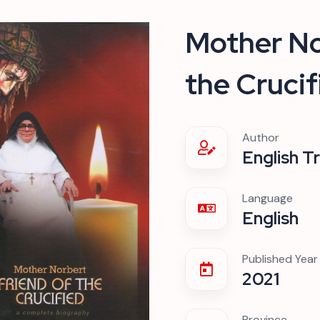
Mother No
the Crucif
Author
English T
Language
English
Published Year
2021
Province