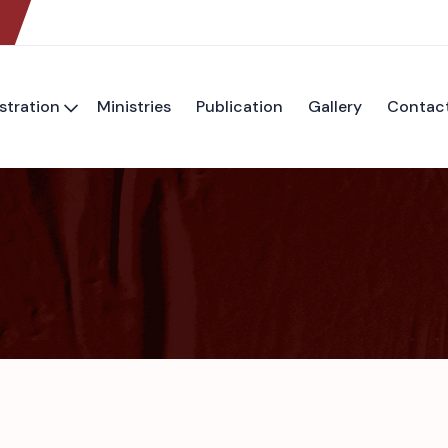
stration
Ministries
Publication
Gallery
Contac