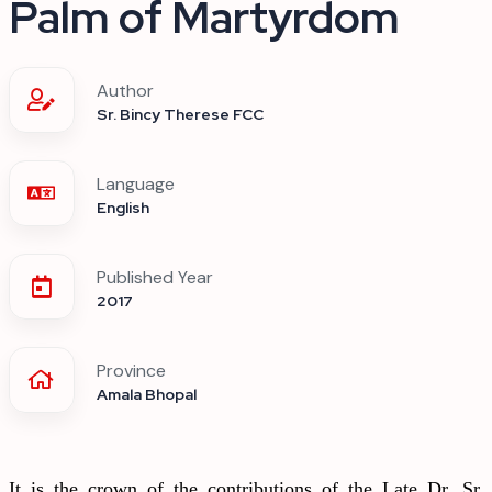
Palm of Martyrdom
Author
Sr. Bincy Therese FCC
Language
English
Published Year
2017
Province
Amala Bhopal
It is the crown of the contributions of the Late Dr. Sr.