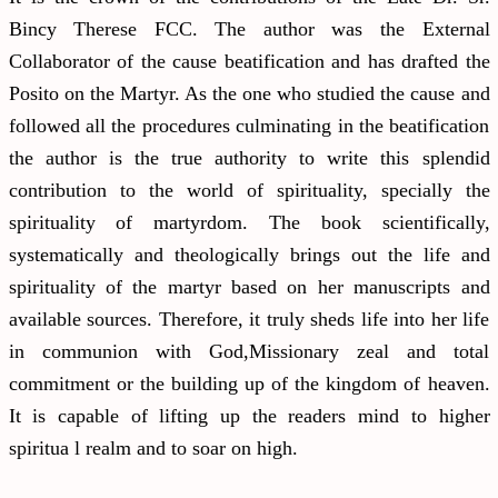
Bincy Therese FCC. The author was the External
Collaborator of the cause beatification and has drafted the
Posito on the Martyr. As the one who studied the cause and
followed all the procedures culminating in the beatification
the author is the true authority to write this splendid
contribution to the world of spirituality, specially the
spirituality of martyrdom. The book scientifically,
systematically and theologically brings out the life and
spirituality of the martyr based on her manuscripts and
available sources. Therefore, it truly sheds life into her life
in communion with God,Missionary zeal and total
commitment or the building up of the kingdom of heaven.
It is capable of lifting up the readers mind to higher
spiritua l realm and to soar on high.