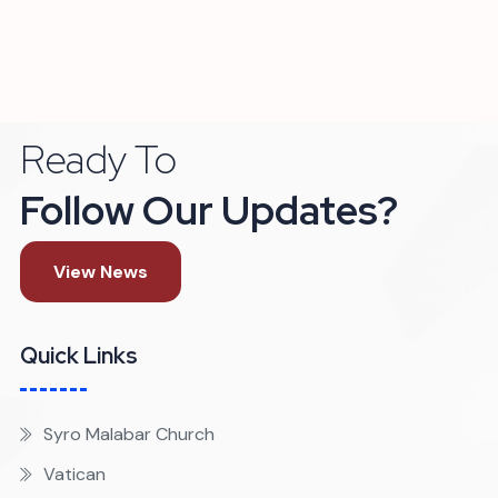
Ready To
Follow Our Updates?
View News
Quick Links
Syro Malabar Church
Vatican