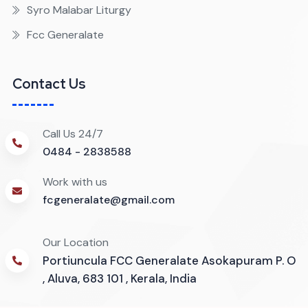
Syro Malabar Liturgy
Fcc Generalate
Contact Us
Call Us 24/7
0484 - 2838588
Work with us
fcgeneralate@gmail.com
Our Location
Portiuncula FCC Generalate Asokapuram P. O
, Aluva, 683 101 , Kerala, India