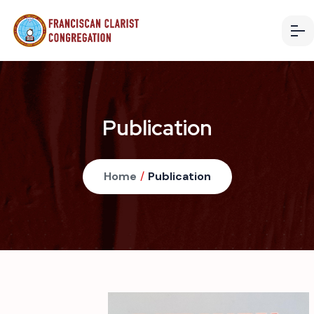
Publication
Home
/
Publication